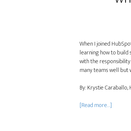
When I joined HubSpot,
learning how to build 
with the responsibili
many teams well but w
By: Krystie Caraballo
about
[Read more…]
Building
systems