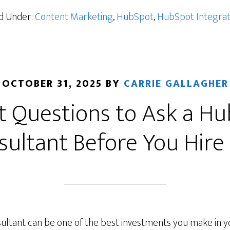
ed Under:
Content Marketing
,
HubSpot
,
HubSpot Integrat
OCTOBER 31, 2025
BY
CARRIE GALLAGHER
 Questions to Ask a H
sultant Before You Hire
ultant can be one of the best investments you make in 