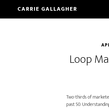
Skip
CARRIE GALLAGHER
to
main
content
AP
Loop Mar
Two-thirds of markete
past 50. Understandin