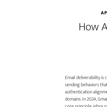
AP
How AI
Email deliverability is
sending behaviors tha
authentication alignm
domains. In 2024, Gmai
core principle: inbox 