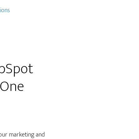
ions
ubSpot
 One
your marketing and