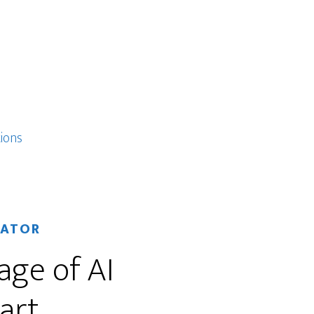
ions
RATOR
age of AI
art