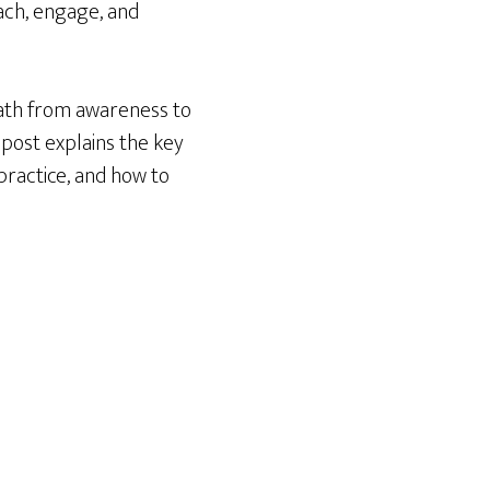
ach, engage, and
path from awareness to
post explains the key
practice, and how to