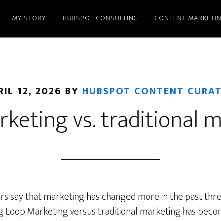
MY STORY
HUBSPOT CONSULTING
CONTENT MARKETI
RIL 12, 2026
BY
HUBSPOT CONTENT CURA
keting vs. traditional 
rs say that marketing has changed more in the past thre
g Loop Marketing versus traditional marketing has becom