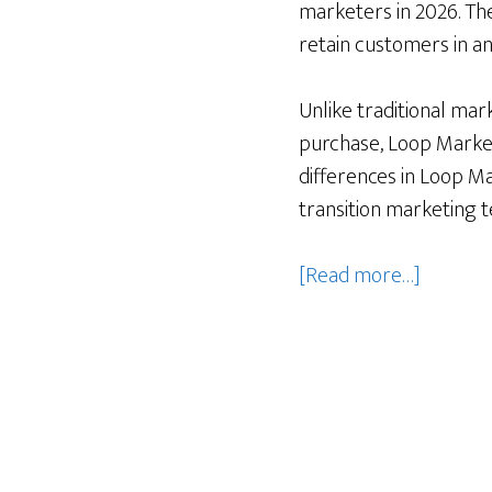
marketers in 2026. Th
retain customers in an
Unlike traditional mar
purchase, Loop Marketi
differences in Loop Ma
transition marketing 
about
[Read more…]
Loop
Marketi
vs.
traditio
marketi