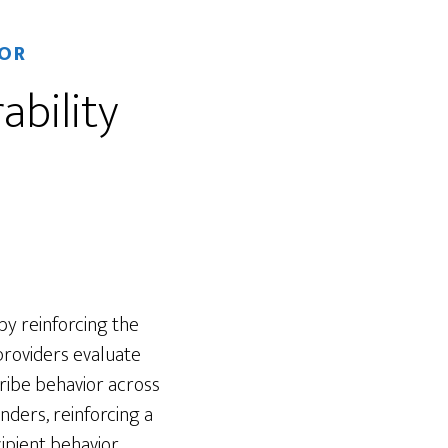
OR
ability
 by reinforcing the
providers evaluate
ribe behavior across
nders, reinforcing a
ipient behavior