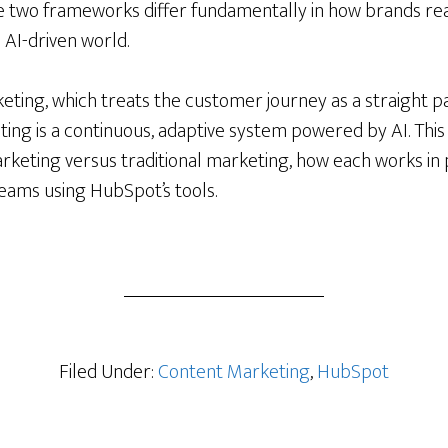
e two frameworks differ fundamentally in how brands re
 AI-driven world.
keting, which treats the customer journey as a straight 
ng is a continuous, adaptive system powered by AI. This 
rketing versus traditional marketing, how each works in 
teams using HubSpot’s tools.
ng
nal
Filed Under:
Content Marketing
,
HubSpot
ng