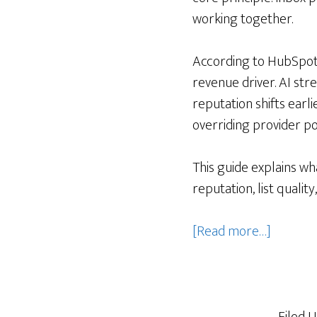
working together.
According to HubSpot’
revenue driver. AI str
reputation shifts earl
overriding provider pol
This guide explains wha
reputation, list quali
about
[Read more…]
How
AI
improve
email