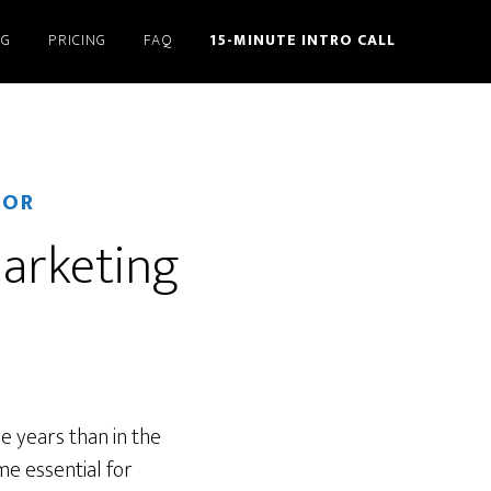
NG
PRICING
FAQ
15-MINUTE INTRO CALL
TOR
marketing
e years than in the
e essential for