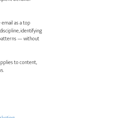
 email as a top
scipline, identifying
t patterns — without
applies to content,
s.