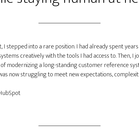
 I stepped into a rare position. I had already spent years
systems creatively with the tools I had access to. Then, I
ty of modernizing a long-standing customer reference sy
as now struggling to meet new expectations, complexity
, HubSpot