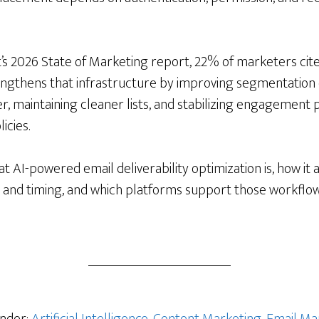
s 2026 State of Marketing report, 22% of marketers cite
engthens that infrastructure by improving segmentation di
ier, maintaining cleaner lists, and stabilizing engagemen
icies.
t AI-powered email deliverability optimization is, how it 
ty, and timing, and which platforms support those workflow
s