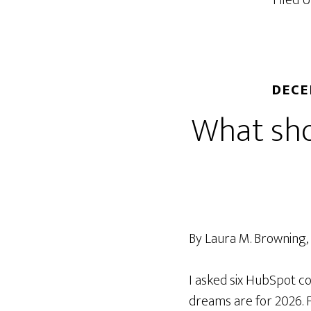
Filed 
deliverab
beyond
send
times
DECE
What sho
By Laura M. Browning
I asked six HubSpot c
dreams are for 2026.