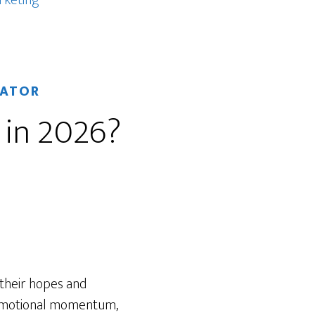
rketing
RATOR
 in 2026?
 their hopes and
 emotional momentum,