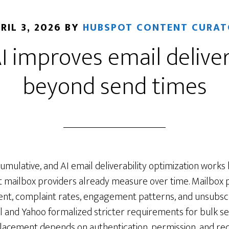
RIL 3, 2026
BY
HUBSPOT CONTENT CURAT
 improves email deliver
beyond send times
 cumulative, and AI email deliverability optimization works
t mailbox providers already measure over time. Mailbox 
ent, complaint rates, engagement patterns, and unsubsc
l and Yahoo formalized stricter requirements for bulk se
placement depends on authentication, permission, and rec