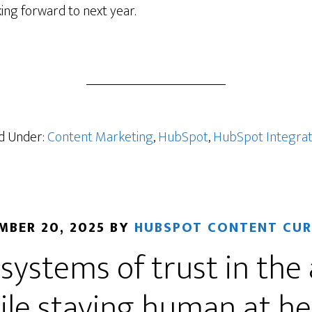
ing forward to next year.
ers
ed Under:
Content Marketing
,
HubSpot
,
HubSpot Integrat
MBER 20, 2025
BY
HUBSPOT CONTENT CU
 systems of trust in the 
ile staying human at he