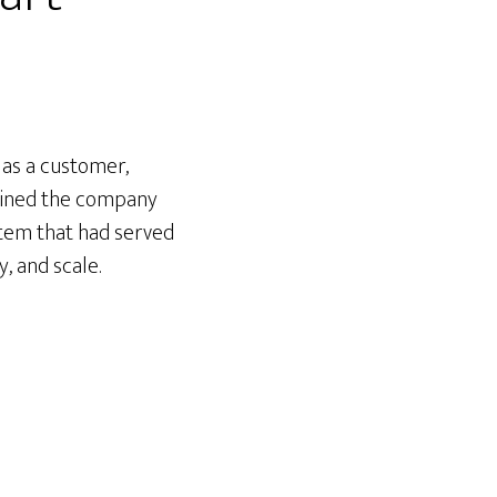
 as a customer,
 joined the company
stem that had served
, and scale.