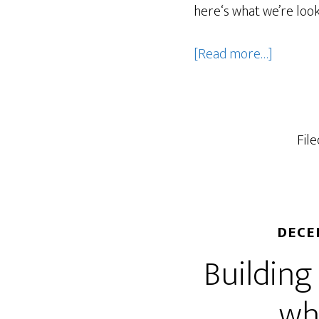
here‘s what we’re look
about
[Read more…]
What
should
market
let
Fil
go
of
in
2026?
DECE
Building
wh