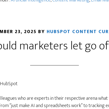
Under:
Artificial Intelligence
,
Content Marketing
,
Email Ma
ility
MBER 23, 2025
BY
HUBSPOT CONTENT CU
uld marketers let go of
, HubSpot
olleagues who are experts in their respective arena what
 From “just make AI and spreadsheets work” to tracking