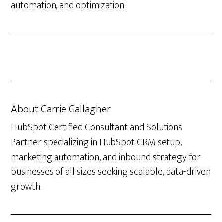
automation, and optimization.
About
Carrie Gallagher
HubSpot Certified Consultant and Solutions
Partner specializing in HubSpot CRM setup,
marketing automation, and inbound strategy for
businesses of all sizes seeking scalable, data-driven
growth.