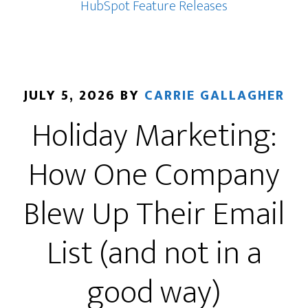
Could
HubSpot Feature Releases
Be
One
of
Its
JULY 5, 2026
BY
CARRIE GALLAGHER
Most
Holiday Marketing:
Important
Advertising
How One Company
Updates
Blew Up Their Email
List (and not in a
good way)