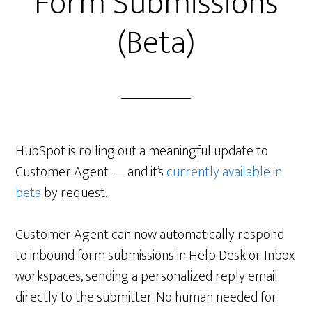
Form Submissions
(Beta)
HubSpot is rolling out a meaningful update to
Customer Agent — and it’s
currently available in
beta
by request.
Customer Agent can now automatically respond
to inbound form submissions in Help Desk or Inbox
workspaces, sending a personalized reply email
directly to the submitter. No human needed for