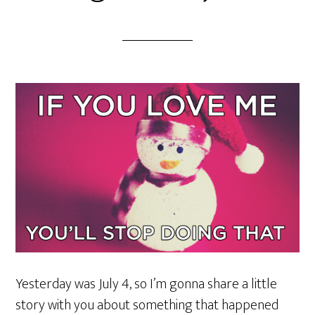
Yesterday was July 4, so I’m gonna share a little
story with you about something that happened