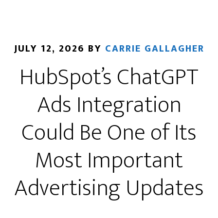
JULY 12, 2026
BY
CARRIE GALLAGHER
HubSpot’s ChatGPT
Ads Integration
Could Be One of Its
Most Important
Advertising Updates