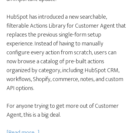
HubSpot has introduced a new searchable,
filterable Actions Library for Customer Agent that
replaces the previous single-form setup
experience. Instead of having to manually
configure every action from scratch, users can
now browse a catalog of pre-built actions
organized by category, including HubSpot CRM,
workflows, Shopify, commerce, notes, and custom
API options.
For anyone trying to get more out of Customer
Agent, this is a big deal.
about
[Read more…]