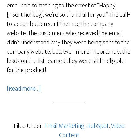
email said something to the effect of “Happy
[insert holiday], we’re so thankful for you.” The call-
to-action button sent them to the company
website. The customers who received the email
didn’t understand why they were being sent to the
company website, but, even more importantly, the
leads on the list learned they were still ineligible
for the product!
about
[Read more…]
Holiday
Marketing:
How
One
Filed Under:
Email Marketing
,
HubSpot
,
Video
Company
Content