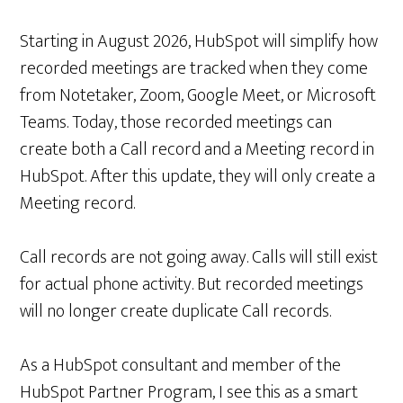
Starting in August 2026, HubSpot will simplify how
recorded meetings are tracked when they come
from Notetaker, Zoom, Google Meet, or Microsoft
Teams. Today, those recorded meetings can
create both a Call record and a Meeting record in
HubSpot. After this update, they will only create a
Meeting record.
Call records are not going away. Calls will still exist
for actual phone activity. But recorded meetings
will no longer create duplicate Call records.
As a HubSpot consultant and member of the
HubSpot Partner Program, I see this as a smart