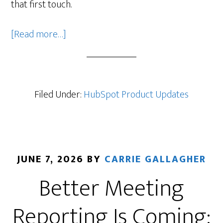
that first touch.
about
[Read more…]
Customer
Agent
Now
Responds
Filed Under:
HubSpot Product Updates
to
Form
Submissions
(Beta)
JUNE 7, 2026
BY
CARRIE GALLAGHER
Better Meeting
Reporting Is Coming: