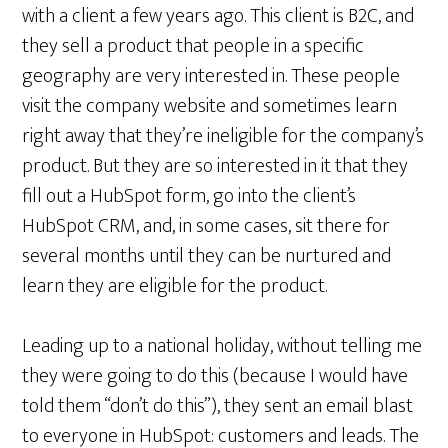
with a client a few years ago. This client is B2C, and
they sell a product that people in a specific
geography are very interested in. These people
visit the company website and sometimes learn
right away that they’re ineligible for the company’s
product. But they are so interested in it that they
fill out a HubSpot form, go into the client’s
HubSpot CRM, and, in some cases, sit there for
several months until they can be nurtured and
learn they are eligible for the product.
Leading up to a national holiday, without telling me
they were going to do this (because I would have
told them “don’t do this”), they sent an email blast
to everyone in HubSpot: customers and leads. The