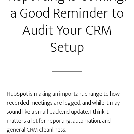
a Good Reminder to
Audit Your CRM
Setup
HubSpot is making an important change to how
recorded meetings are logged, and while it may
sound like a small backend update, I think it
matters a lot for reporting, automation, and
general CRM cleanliness.