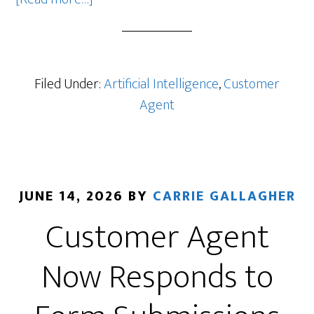
HubSpot’s
New
Actions
Library
Filed Under:
Artificial Intelligence
,
Customer
Makes
Agent
Customer
Agent
Much
More
JUNE 14, 2026
BY
CARRIE GALLAGHER
Useful
Customer Agent
Now Responds to