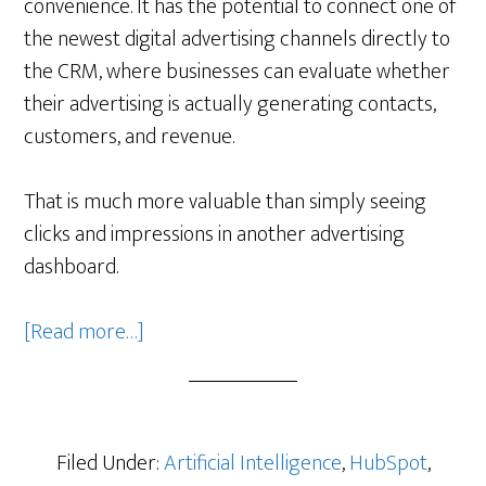
convenience. It has the potential to connect one of
the newest digital advertising channels directly to
the CRM, where businesses can evaluate whether
their advertising is actually generating contacts,
customers, and revenue.
That is much more valuable than simply seeing
clicks and impressions in another advertising
dashboard.
about
[Read more…]
HubSpot’s
ChatGPT
Ads
Integration
Filed Under:
Artificial Intelligence
,
HubSpot
,