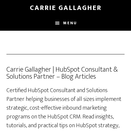
Skip
CARRIE GALLAGHER
to
main
MENU
content
Carrie Gallagher | HubSpot Consultant &
Solutions Partner – Blog Articles
Certified HubSpot Consultant and Solutions
Partner helping businesses of all sizes implement
strategic, cost-effective inbound marketing
programs on the HubSpot CRM. Read insights,
tutorials, and practical tips on HubSpot strategy,