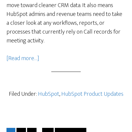
move toward cleaner CRM data. It also means
HubSpot admins and revenue teams need to take
a closer look at any workflows, reports, or
processes that currently rely on Call records for
meeting activity.
about
[Read more…]
Better
Meeting
Reporting
Is
Filed Under:
HubSpot
,
HubSpot Product Updates
Coming:
a
Good
Reminder