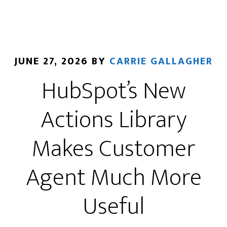
Blew
Up
Their
Email
JUNE 27, 2026
BY
CARRIE GALLAGHER
List
HubSpot’s New
(and
not
Actions Library
in
a
Makes Customer
good
way)
Agent Much More
Useful