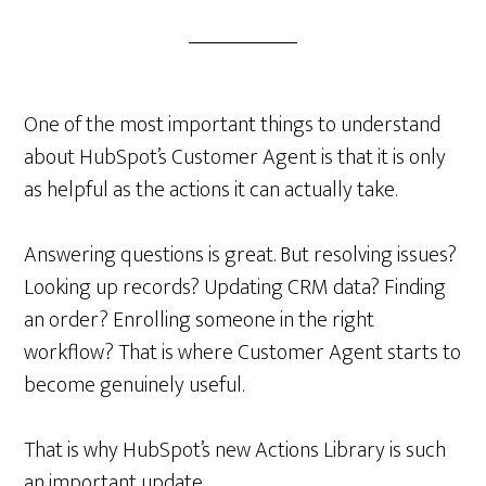
One of the most important things to understand
about HubSpot’s Customer Agent is that it is only
as helpful as the actions it can actually take.
Answering questions is great. But resolving issues?
Looking up records? Updating CRM data? Finding
an order? Enrolling someone in the right
workflow? That is where Customer Agent starts to
become genuinely useful.
That is why HubSpot’s new Actions Library is such
an important update.