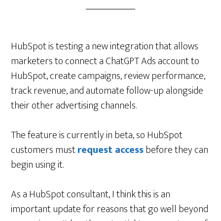
HubSpot is testing a new integration that allows
marketers to connect a ChatGPT Ads account to
HubSpot, create campaigns, review performance,
track revenue, and automate follow-up alongside
their other advertising channels.
The feature is currently in beta, so HubSpot
customers must
request access
before they can
begin using it.
As a HubSpot consultant, I think this is an
important update for reasons that go well beyond