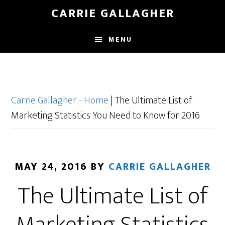
Skip
CARRIE GALLAGHER
to
main
MENU
content
Carrie Gallagher - Home
|
The Ultimate List of
Marketing Statistics You Need to Know for 2016
MAY 24, 2016
BY
CARRIE GALLAGHER
The Ultimate List of