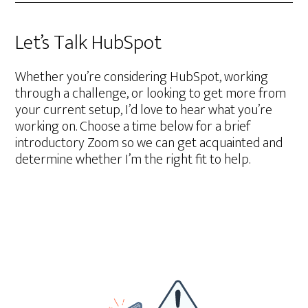
Let’s Talk HubSpot
Whether you’re considering HubSpot, working
through a challenge, or looking to get more from
your current setup, I’d love to hear what you’re
working on. Choose a time below for a brief
introductory Zoom so we can get acquainted and
determine whether I’m the right fit to help.