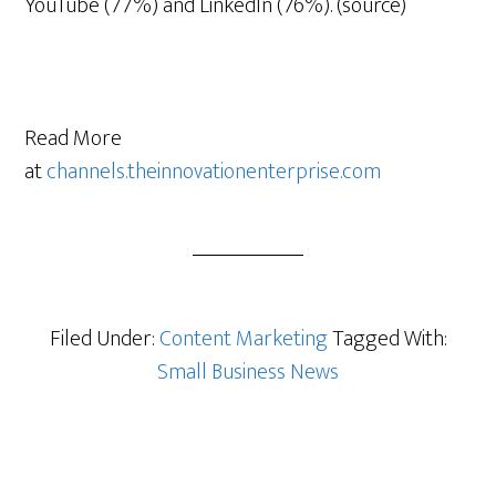
YouTube (77%) and LinkedIn (76%). (source)
Read More
at
channels.theinnovationenterprise.com
Filed Under:
Content Marketing
Tagged With:
Small Business News