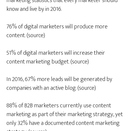
marketing statistics that every marketer should
know and live by in 2016.
76% of digital marketers will produce more
content. (source)
51% of digital marketers will increase their
content marketing budget. (source)
In 2016, 67% more leads will be generated by
companies with an active blog. (source)
88% of B2B marketers currently use content
marketing as part of their marketing strategy, yet
only 32% have a documented content marketing