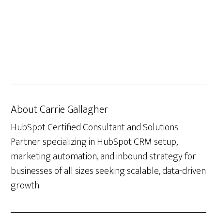
About
Carrie Gallagher
HubSpot Certified Consultant and Solutions
Partner specializing in HubSpot CRM setup,
marketing automation, and inbound strategy for
businesses of all sizes seeking scalable, data-driven
growth.