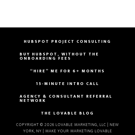
HUBSPOT PROJECT CONSULTING
BUY HUBSPOT, WITHOUT THE
ONBOARDING FEES
“HIRE” ME FOR 6+ MONTHS
15-MINUTE INTRO CALL
AGENCY & CONSULTANT REFERRAL
NETWORK
THE LOVABLE BLOG
COPYRIGHT © 2026 LOVABLE MARKETING, LLC | NEW
YORK, NY |
MAKE YOUR MARKETING LOVABLE