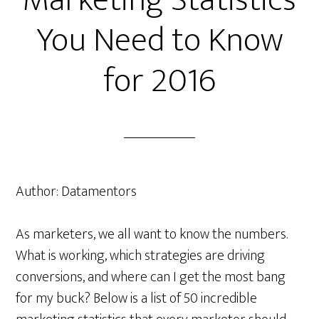
Marketing Statistics
You Need to Know
for 2016
Author:
Datamentors
As marketers, we all want to know the numbers.
What is working, which strategies are driving
conversions, and where can I get the most bang
for my buck? Below is a list of 50 incredible