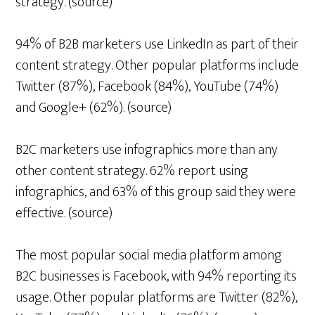
strategy. (source)
94% of B2B marketers use LinkedIn as part of their
content strategy. Other popular platforms include
Twitter (87%), Facebook (84%), YouTube (74%)
and Google+ (62%). (source)
B2C marketers use infographics more than any
other content strategy. 62% report using
infographics, and 63% of this group said they were
effective. (source)
The most popular social media platform among
B2C businesses is Facebook, with 94% reporting its
usage. Other popular platforms are Twitter (82%),