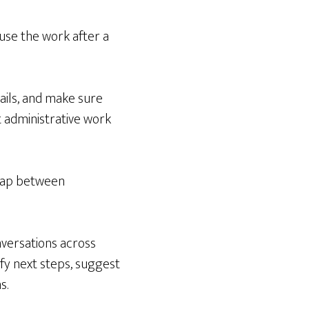
use the work after a
ails, and make sure
t administrative work
 gap between
nversations across
ify next steps, suggest
s.