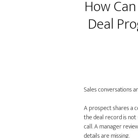
How Can 
Deal Pro
Sales conversations a
A prospect shares a co
the deal record is not
call. A manager review
details are missing.