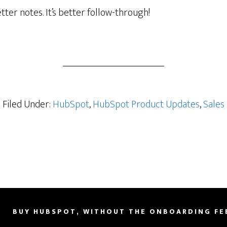
etter notes. It’s better follow-through!
’s
er
Filed Under:
HubSpot
,
HubSpot Product Updates
,
Sales
sion
BUY HUBSPOT, WITHOUT THE ONBOARDING FE