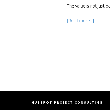
The value is not just b
about
[Read more…]
How
Can
HubSpot
Notetak
with
Smart
Deal
Progres
Help
Sales
Teams
HUBSPOT PROJECT CONSULTING
Move