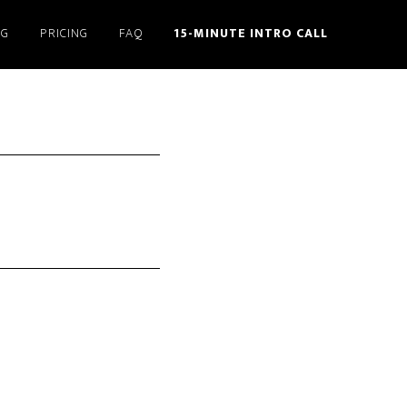
NG
PRICING
FAQ
15-MINUTE INTRO CALL