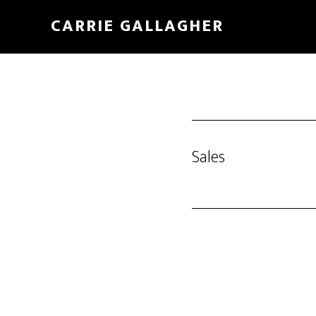
Skip
CARRIE GALLAGHER
to
main
content
Sales