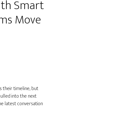
ith Smart
eams Move
 their timeline, but
ulled into the next
the latest conversation