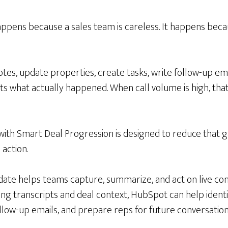
appens because a sales team is careless. It happens beca
tes, update properties, create tasks, write follow-up em
ts what actually happened. When call volume is high, tha
ith Smart Deal Progression is designed to reduce that
action.
update helps teams capture, summarize, and act on live co
ing transcripts and deal context, HubSpot can help ident
llow-up emails, and prepare reps for future conversation