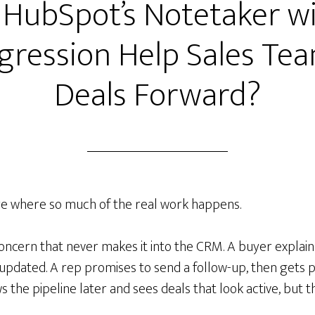
HubSpot’s Notetaker w
gression Help Sales T
Deals Forward?
re where so much of the real work happens.
ncern that never makes it into the CRM. A buyer explains
 updated. A rep promises to send a follow-up, then gets p
s the pipeline later and sees deals that look active, but 