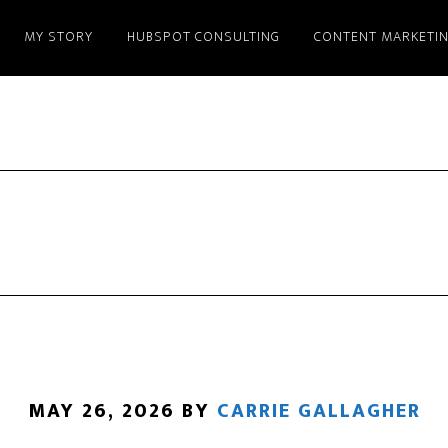
MY STORY
HUBSPOT CONSULTING
CONTENT MARKETI
MAY 26, 2026
BY
CARRIE GALLAGHER