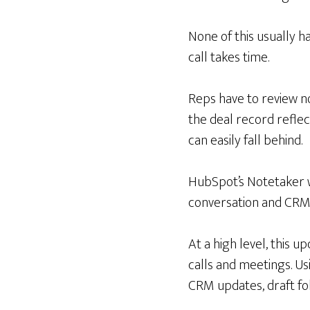
None of this usually h
call takes time.
Reps have to review no
the deal record reflec
can easily fall behind.
HubSpot’s Notetaker w
conversation and CRM 
At a high level, this 
calls and meetings. Us
CRM updates, draft fo