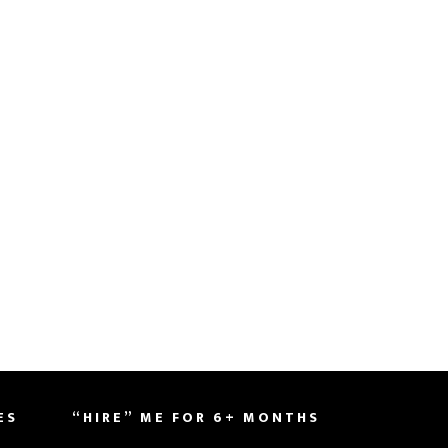
ES
“HIRE” ME FOR 6+ MONTHS