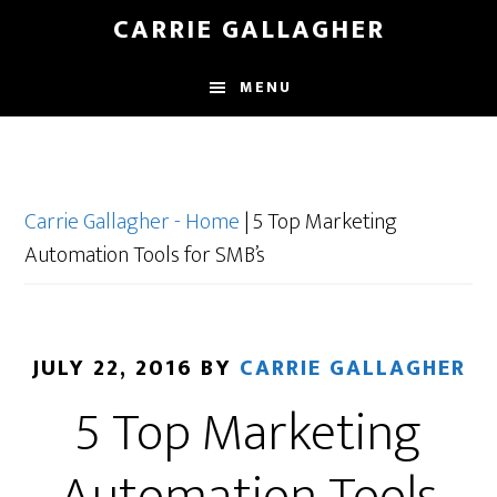
Skip
CARRIE GALLAGHER
to
main
MENU
content
Carrie Gallagher - Home
|
5 Top Marketing
Automation Tools for SMB’s
JULY 22, 2016
BY
CARRIE GALLAGHER
5 Top Marketing