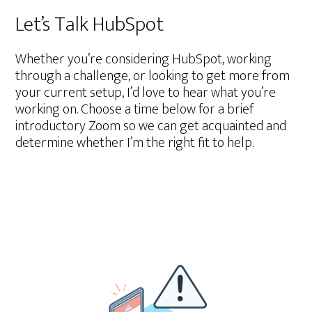
Let’s Talk HubSpot
Whether you’re considering HubSpot, working
through a challenge, or looking to get more from
your current setup, I’d love to hear what you’re
working on. Choose a time below for a brief
introductory Zoom so we can get acquainted and
determine whether I’m the right fit to help.