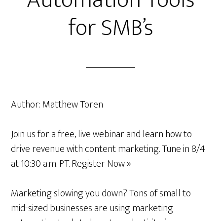
Automation Tools
for SMB’s
Author:
Matthew Toren
Join us for a free, live webinar and learn how to
drive revenue with content marketing. Tune in 8/4
at 10:30 a.m. PT. Register Now »
Marketing slowing you down? Tons of small to
mid-sized businesses are using marketing