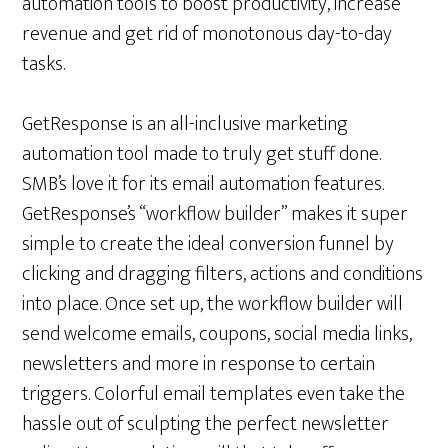
automation tools to boost productivity, increase
revenue and get rid of monotonous day-to-day
tasks.
GetResponse is an all-inclusive marketing
automation tool made to truly get stuff done.
SMB’s love it for its email automation features.
GetResponse’s “workflow builder” makes it super
simple to create the ideal conversion funnel by
clicking and dragging filters, actions and conditions
into place. Once set up, the workflow builder will
send welcome emails, coupons, social media links,
newsletters and more in response to certain
triggers. Colorful email templates even take the
hassle out of sculpting the perfect newsletter