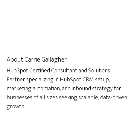
About
Carrie Gallagher
HubSpot Certified Consultant and Solutions
Partner specializing in HubSpot CRM setup,
marketing automation, and inbound strategy for
businesses of all sizes seeking scalable, data-driven
growth.