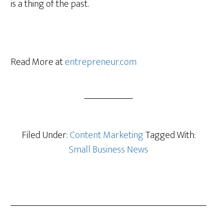
is a thing of the past.
Read More at
entrepreneur.com
Filed Under:
Content Marketing
Tagged With:
Small Business News