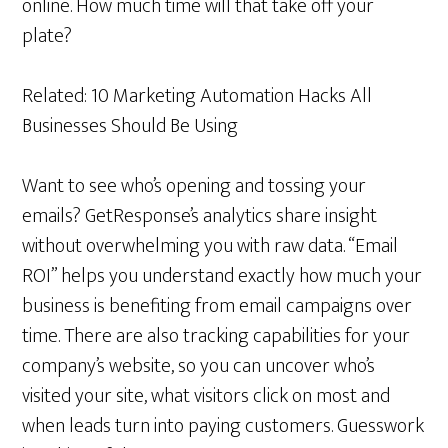
online. How much time will that take off your
plate?
Related: 10 Marketing Automation Hacks All
Businesses Should Be Using
Want to see who’s opening and tossing your
emails? GetResponse’s analytics share insight
without overwhelming you with raw data. “Email
ROI” helps you understand exactly how much your
business is benefiting from email campaigns over
time. There are also tracking capabilities for your
company’s website, so you can uncover who’s
visited your site, what visitors click on most and
when leads turn into paying customers. Guesswork