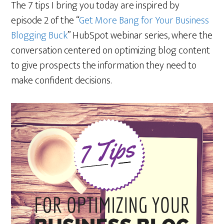
The 7 tips I bring you today are inspired by
episode 2 of the “
Get More Bang for Your Business
Blogging Buck
” HubSpot webinar series, where the
conversation centered on optimizing blog content
to give prospects the information they need to
make confident decisions.