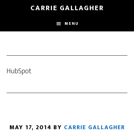
Skip
CARRIE GALLAGHER
to
main
MENU
content
HubSpot
MAY 17, 2014
BY
CARRIE GALLAGHER