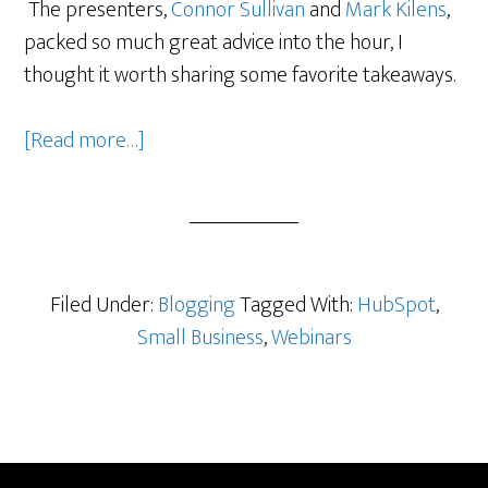
The presenters,
Connor Sullivan
and
Mark Kilens
,
packed so much great advice into the hour, I
thought it worth sharing some favorite takeaways.
about
[Read more…]
More
Bang
for
Your
Business
Filed Under:
Blogging
Tagged With:
HubSpot
,
Blogging
Small Business
,
Webinars
Buck