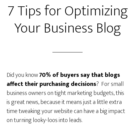
7 Tips for Optimizing
Your Business Blog
Did you know
70% of buyers say that blogs
affect their purchasing decisions
? For small
business owners on tight marketing budgets, this
is great news, because it means just a little extra
time tweaking your website can have a big impact
on turning looky-loos into leads.