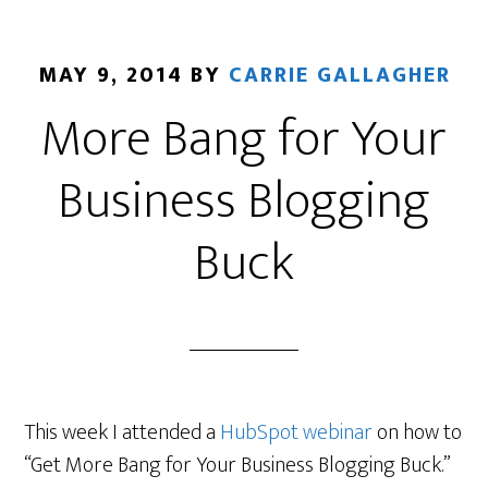
MAY 9, 2014
BY
CARRIE GALLAGHER
More Bang for Your
Business Blogging
Buck
This week I attended a
HubSpot webinar
on how to
“Get More Bang for Your Business Blogging Buck.”