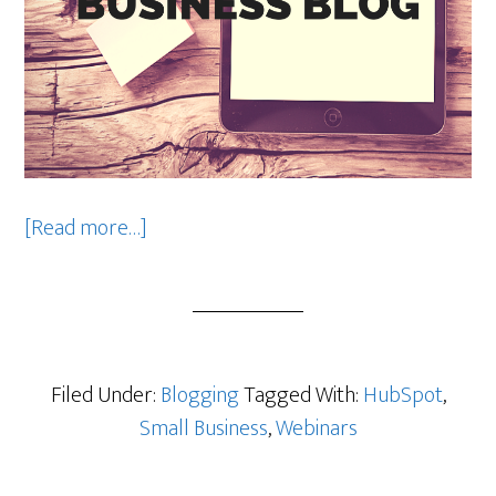
about
[Read more…]
7
Tips
for
Optimizing
Your
Filed Under:
Blogging
Tagged With:
HubSpot
,
Business
Small Business
,
Webinars
Blog