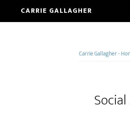
Skip
CARRIE GALLAGHER
to
main
content
Carrie Gallagher - H
Social