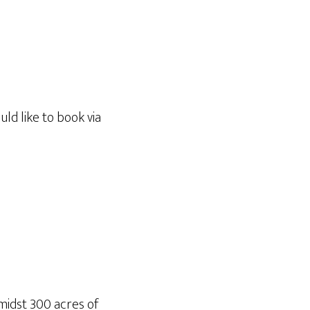
ld like to book via
amidst 300 acres of