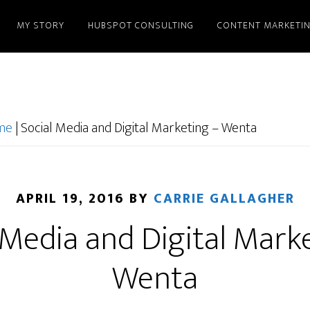
MY STORY
HUBSPOT CONSULTING
CONTENT MARKETI
ome
|
Social Media and Digital Marketing – Wenta
APRIL 19, 2016
BY
CARRIE GALLAGHER
 Media and Digital Mark
Wenta