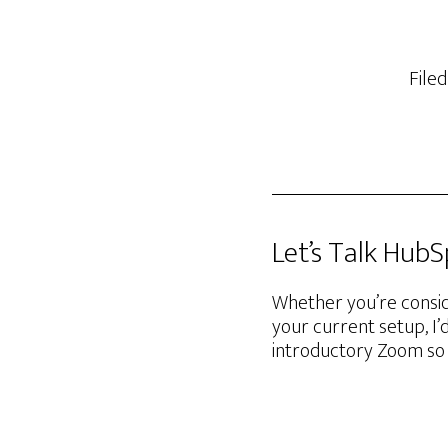
File
Let’s Talk Hub
Whether you’re consid
your current setup, I’
introductory Zoom so 