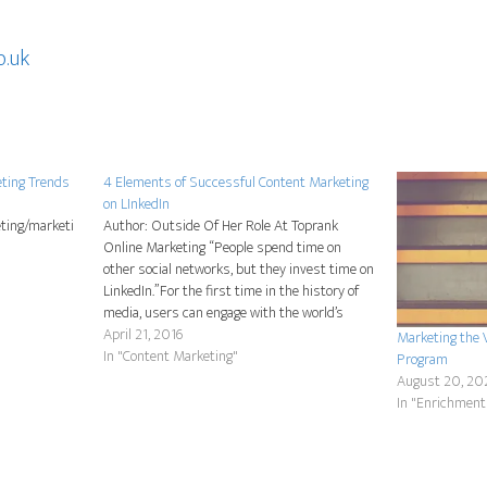
o.uk
eting Trends
4 Elements of Successful Content Marketing
on LInkedIn
ting/marketi
Author: Outside Of Her Role At Toprank
Online Marketing “People spend time on
other social networks, but they invest time on
LinkedIn.”For the first time in the history of
media, users can engage with the world’s
professionals in one place. The LinkedIn
April 21, 2016
Marketing the 
network provides access to a quality audience
In "Content Marketing"
Program
within a…
August 20, 20
In "Enrichment