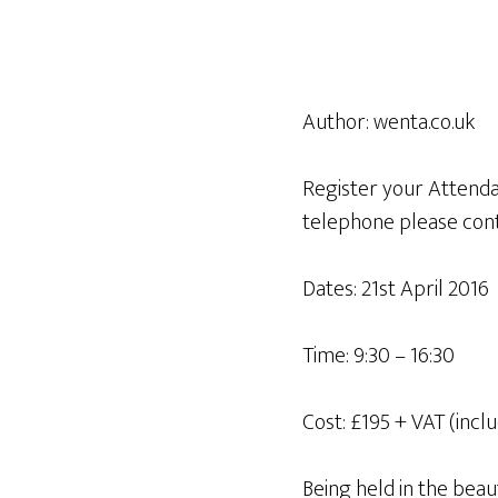
Author:
wenta.co.uk
Register your Attendan
telephone please cont
Dates: 21st April 2016
Time: 9:30 – 16:30
Cost: £195 + VAT (incl
Being held in the beau