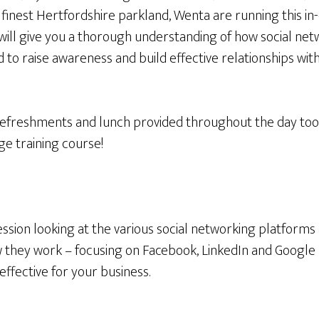
inest Hertfordshire parkland, Wenta are running this in-
 will give you a thorough understanding of how social ne
 to raise awareness and build effective relationships wi
freshments and lunch provided throughout the day too, 
e training course!
ssion looking at the various social networking platforms 
they work – focusing on Facebook, LinkedIn and Google Pl
effective for your business.