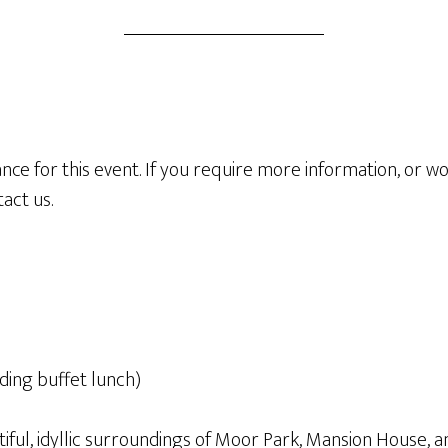
ce for this event. If you require more information, or wou
act us.
uding buffet lunch)
tiful, idyllic surroundings of Moor Park, Mansion House, 