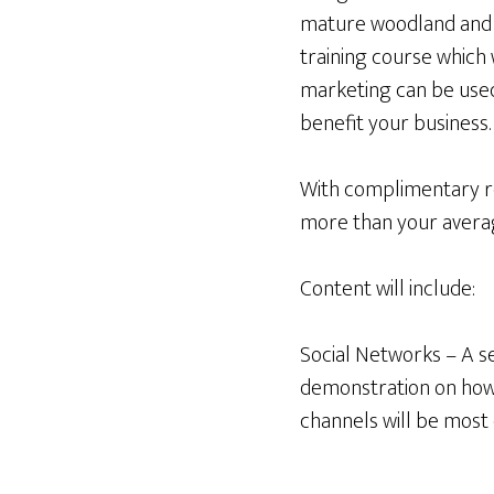
mature woodland and f
training course which
marketing can be used
benefit your business.
With complimentary re
more than your averag
Content will include:
Social Networks – A se
demonstration on how 
channels will be most 