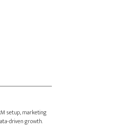
CRM setup, marketing
data-driven growth.