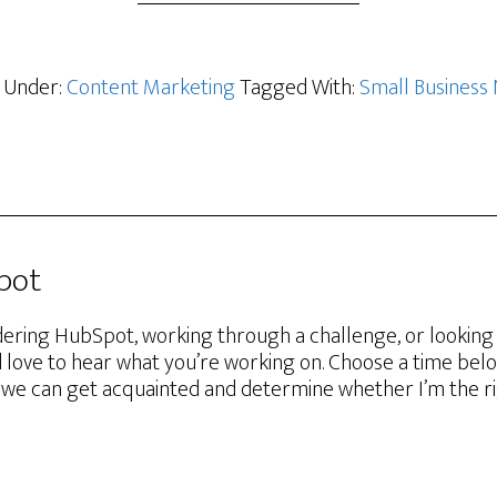
d Under:
Content Marketing
Tagged With:
Small Business
Spot
ering HubSpot, working through a challenge, or lookin
d love to hear what you’re working on. Choose a time belo
we can get acquainted and determine whether I’m the righ