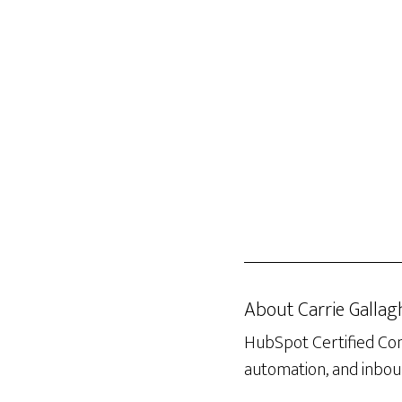
About
Carrie Gallag
HubSpot Certified Con
automation, and inboun