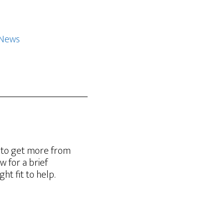
 News
g to get more from
w for a brief
t fit to help.