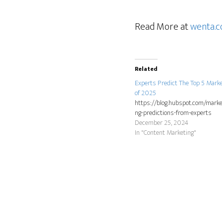
Read More at
wenta.c
Related
Experts Predict The Top 5 Mark
of 2025
https://blog.hubspot.com/marke
ng-predictions-from-experts
December 25, 2024
In "Content Marketing"