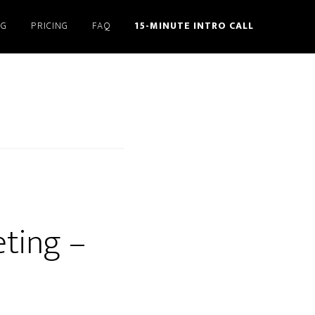
NG
PRICING
FAQ
15-MINUTE INTRO CALL
eting –