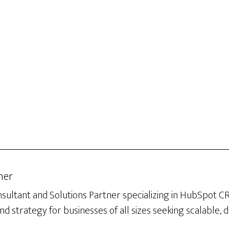
her
sultant and Solutions Partner specializing in HubSpot 
d strategy for businesses of all sizes seeking scalable, 