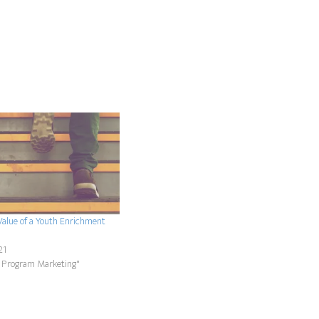
Value of a Youth Enrichment
21
 Program Marketing"