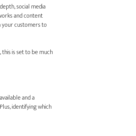
depth, social media
tworks and content
th your customers to
this is set to be much
available and a
us, identifying which