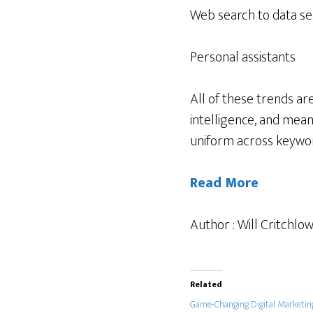
Web search to data s
Personal assistants
All of these trends ar
intelligence, and mean
uniform across keywo
Read More
Author : Will Critchlo
Related
Game-Changing Digital Marketin