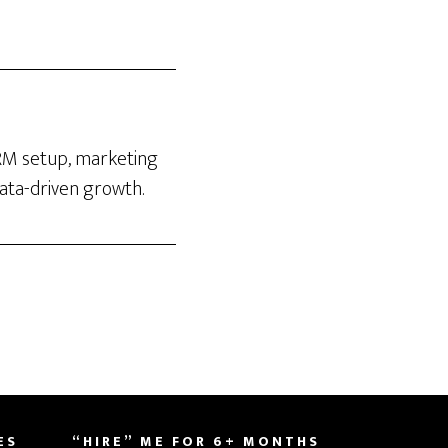
CRM setup, marketing
data-driven growth.
ES
“HIRE” ME FOR 6+ MONTHS