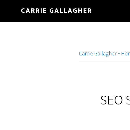
Skip
CARRIE GALLAGHER
to
main
content
Carrie Gallagher - H
SEO S