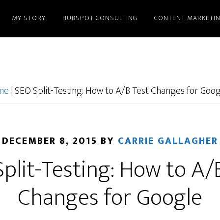
MY STORY
HUBSPOT CONSULTING
CONTENT MARKETI
ome
|
SEO Split-Testing: How to A/B Test Changes for Goo
DECEMBER 8, 2015
BY
CARRIE GALLAGHER
plit-Testing: How to A/
Changes for Google