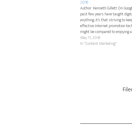
2016
Author: Kenneth Gillett On Googl
past few years have taught digi
anything, it’s that striving to ke
effective Internet promotion te
might be compared to enjoying a 
ride with no seatbelts. Fashions,
May 11, 2016
and Internet user preferences c
In "Content Marketing"
flash. Still,…
Fil