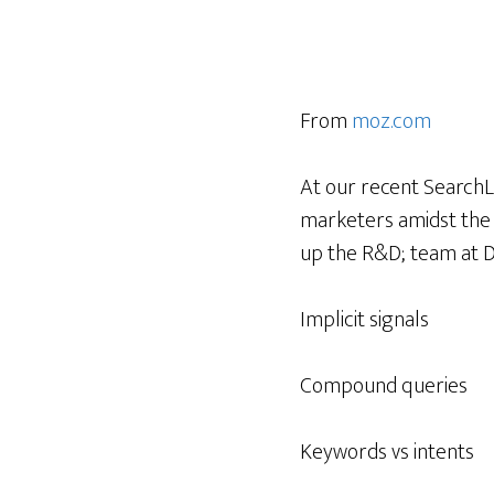
From
moz.com
At our recent SearchLo
marketers amidst the 
up the R&D; team at D
Implicit signals
Compound queries
Keywords vs intents