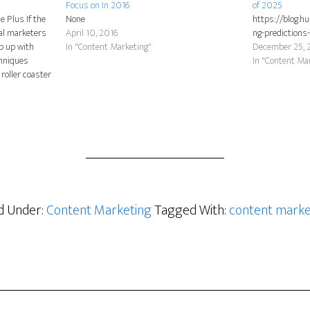
Focus on In 2016
of 2025
e Plus If the
None
https://blog.h
tal marketers
April 10, 2016
ng-predictions
ep up with
In "Content Marketing"
December 25, 
chniques
In "Content Ma
roller coaster
 technology,
an change in a
ed Under:
Content Marketing
Tagged With:
content marke