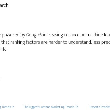
earch
e powered by Google’s increasing reliance on machine lear
 that ranking factors are harder to understand, less pred
rds.
w
g Trends in
The Biggest Content Marketing Trends To
Experts Predic