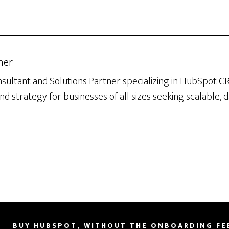
her
sultant and Solutions Partner specializing in HubSpot 
d strategy for businesses of all sizes seeking scalable, 
BUY HUBSPOT, WITHOUT THE ONBOARDING FE