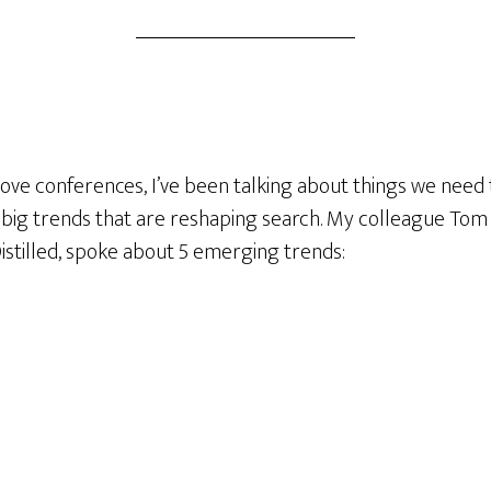
ve conferences, I’ve been talking about things we need t
big trends that are reshaping search. My colleague To
istilled, spoke about 5 emerging trends: