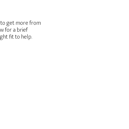
g to get more from
w for a brief
t fit to help.