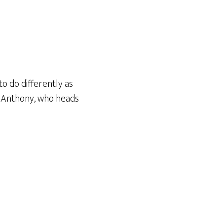
o do differently as
m Anthony, who heads