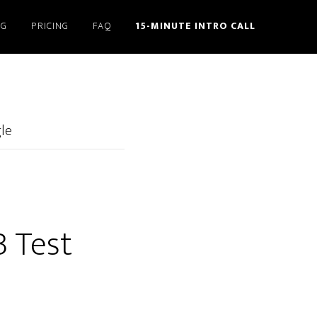
NG
PRICING
FAQ
15-MINUTE INTRO CALL
gle
B Test