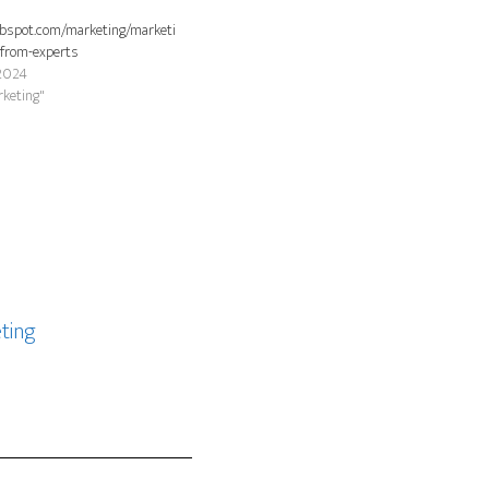
ubspot.com/marketing/marketi
-from-experts
2024
rketing"
ting