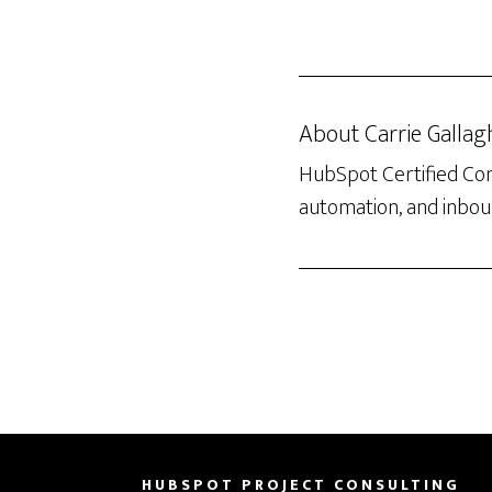
About
Carrie Gallag
HubSpot Certified Con
automation, and inboun
HUBSPOT PROJECT CONSULTING