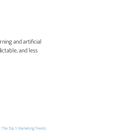
ning and artificial
ictable, and less
t The Top 5 Marketing Trends