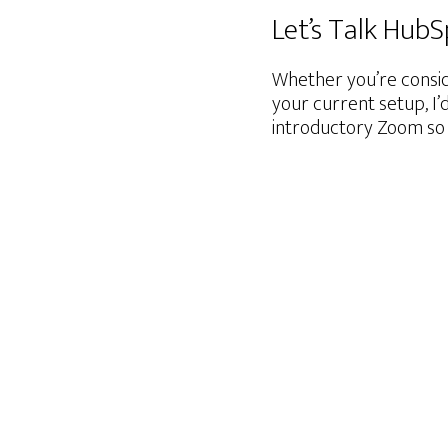
Let’s Talk Hub
Whether you’re consid
your current setup, I’
introductory Zoom so 