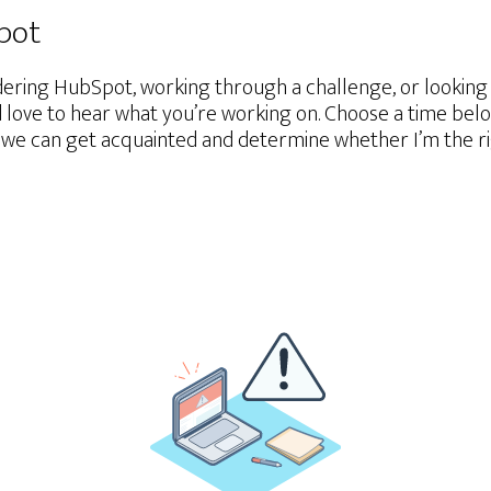
Spot
ering HubSpot, working through a challenge, or lookin
d love to hear what you’re working on. Choose a time belo
we can get acquainted and determine whether I’m the righ