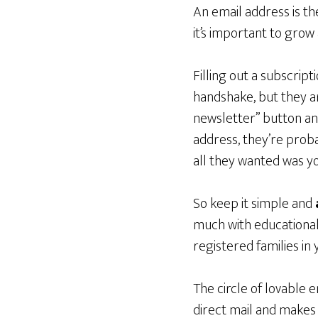
An email address is th
it’s important to grow a
Filling out a subscrip
handshake, but they ar
newsletter” button and
address, they’re prob
all they wanted was y
So keep it simple and
much with educationa
registered families in 
The circle of lovable 
direct mail and makes 