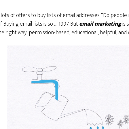
 lots of offers to buy lists of email addresses. “Do people re
f. Buying email lists is so … 1997. But
email marketing
is 
e right way: permission-based, educational, helpful, and 