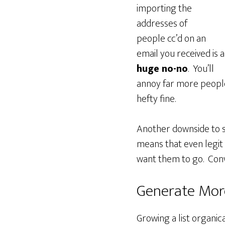
importing the
addresses of
people cc’d on an
email you received is a
huge no-no
. You’ll
annoy far more people
hefty fine.
Another downside to sp
means that even legit 
want them to go. Con
Generate More
Growing a list organica