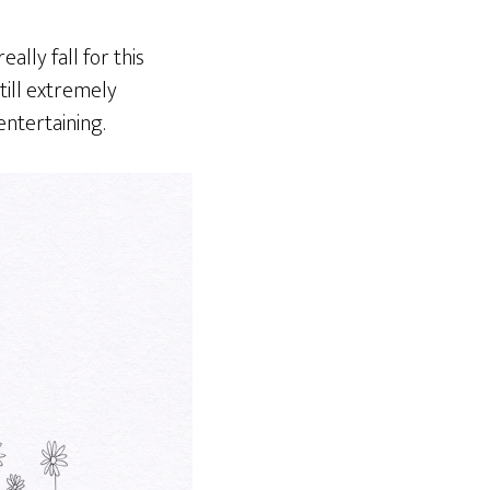
ally fall for this
still extremely
entertaining.