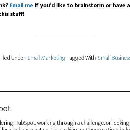
ink?
Email me
if you’d like to brainstorm or have 
his stuff!
Filed Under:
Email Marketing
Tagged With:
Small Busines
Spot
ering HubSpot, working through a challenge, or lookin