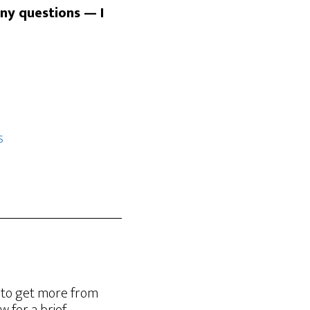
any questions — I
s
g to get more from