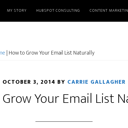
MY STORY
HUBSPOT CONSULTING
CONTENT MARKETI
ome
|
How to Grow Your Email List Naturally
OCTOBER 3, 2014
BY
CARRIE GALLAGHER
Grow Your Email List N