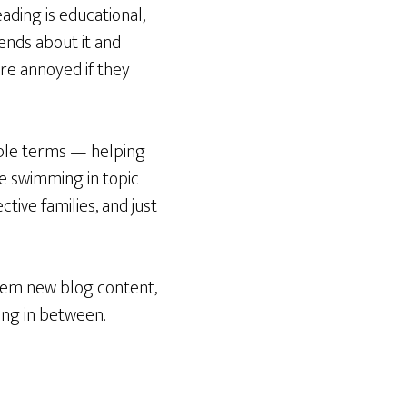
ading is educational,
ends about it and
are annoyed if they
mple terms — helping
 swimming in topic
ive families, and just
them new blog content,
ing in between.