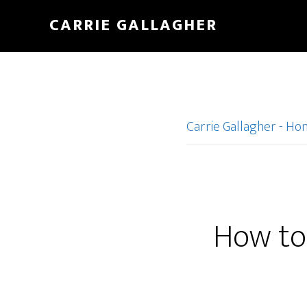
Skip
CARRIE GALLAGHER
to
main
content
Carrie Gallagher - H
How to 