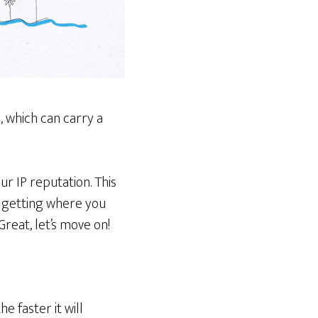
 which can carry a
r IP reputation. This
e getting where you
Great, let’s move on!
e faster it will