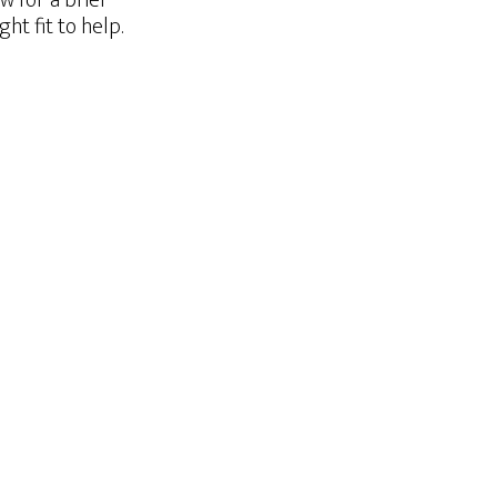
w for a brief
t fit to help.