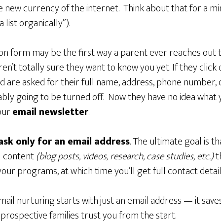
e new currency of the internet. Think about that for a mi
 list organically”).
tion form may be the first way a parent ever reaches out 
en’t totally sure they want to know you yet. If they click
 are asked for their full name, address, phone number, c
ably going to be turned off. Now they have no idea what 
our
email newsletter
.
ask only for an email address
. The ultimate goal is t
l content
(blog posts, videos, research, case studies, etc.)
t
your programs, at which time you’ll get full contact detail
email nurturing starts with just an email address — it s
prospective families trust you from the start.