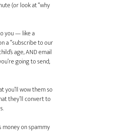
nute (or look at “why
to you — like a
 on a “subscribe to our
hild’s age, AND email
you’re going to send;
hat you’ll wow them so
hat they’ll convert to
s.
aves money on spammy