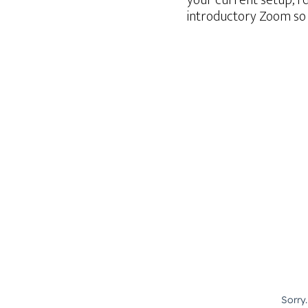
your current setup, I’
introductory Zoom so 