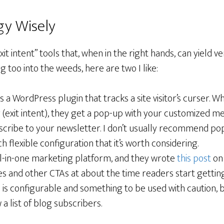
gy Wisely
exit intent” tools that, when in the right hands, can yield v
g too into the weeds, here are two I like:
is a WordPress plugin that tracks a site visitor’s curser. 
 (exit intent), they get a pop-up with your customized m
bscribe to your newsletter. I don’t usually recommend po
h flexible configuration that it’s worth considering.
ll-in-one marketing platform, and they wrote
this post
on 
es and other CTAs at about the time readers start gettin
his is configurable and something to be used with caution, b
a list of blog subscribers.