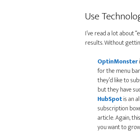
Use Technolo
I’ve read a lot about “
results. Without gettin
OptinMonster
for the menu bar
they’d like to su
but they have suc
HubSpot
is an a
subscription box
article. Again, t
you want to grow 