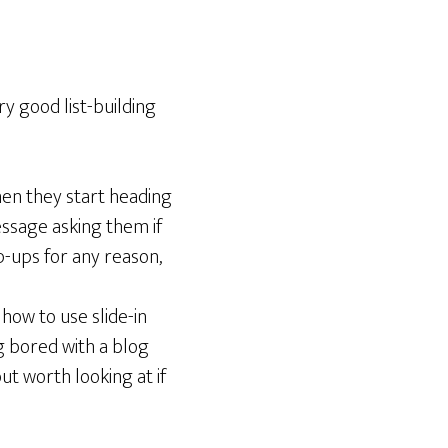
ery good list-building
When they start heading
essage asking them if
p-ups for any reason,
how to use slide-in
g bored with a blog
ut worth looking at if