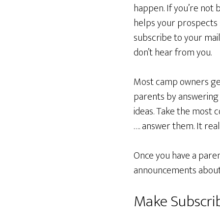
happen. If you’re not
helps your prospects s
subscribe to your mail
don’t hear from you.
Most camp owners get s
parents by answering
ideas. Take the most 
…. answer them. It reall
Once you have a parent
announcements about u
Make Subscri