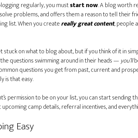
 blogging regularly, you must
start now
. A blog worth re
olve problems, and offers them a reason to tell their fri
ing list. When you create
really great
content
, people 
tuck on what to blog about, but if you think of it in si
 the questions swimming around in their heads —
you’ll
be
common questions you get from past, current and prospect
y is that easy.
’s permission to be on your list, you can start sending 
pcoming camp details, referral incentives, and everyth
bing Easy