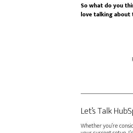
So what do you th
love talking about t
Let’s Talk Hub
Whether you’re consid