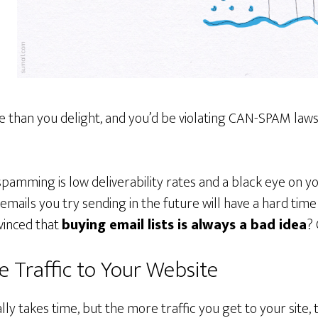
 than you delight, and you’d be violating CAN-SPAM laws,
amming is low deliverability rates and a black eye on you
emails you try sending in the future will have a hard tim
vinced that
buying email lists is always a bad idea
? 
 Traffic to Your Website
lly takes time, but the more traffic you get to your site, th