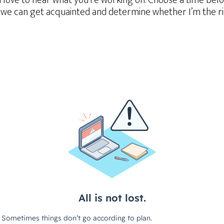
d love to hear what you’re working on. Choose a time belo
we can get acquainted and determine whether I’m the righ