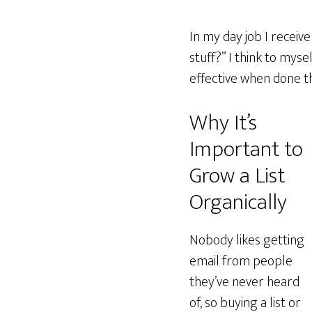
In my day job I receive
stuff?” I think to mysel
effective when done th
Why It’s
Important to
Grow a List
Organically
Nobody likes getting
email from people
they’ve never heard
of, so buying a list or