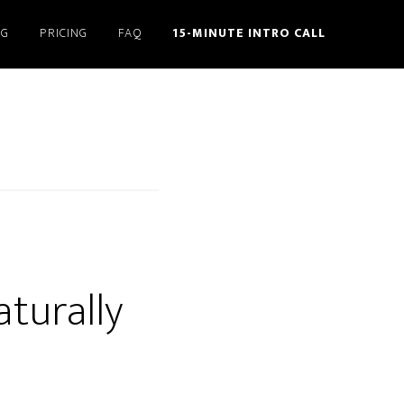
NG
PRICING
FAQ
15-MINUTE INTRO CALL
aturally