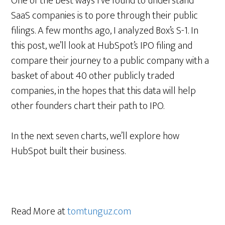
One of the best ways I’ve found to understand
SaaS companies is to pore through their public
filings. A few months ago, I analyzed Box’s S-1. In
this post, we’ll look at HubSpot’s IPO filing and
compare their journey to a public company with a
basket of about 40 other publicly traded
companies, in the hopes that this data will help
other founders chart their path to IPO.
In the next seven charts, we’ll explore how
HubSpot built their business.
Read More at
tomtunguz.com