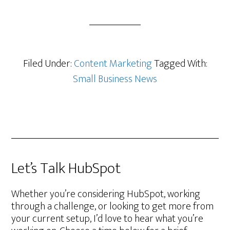
Filed Under:
Content Marketing
Tagged With:
Small Business News
Let’s Talk HubSpot
Whether you’re considering HubSpot, working
through a challenge, or looking to get more from
your current setup, I’d love to hear what you’re