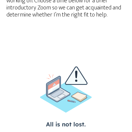
working on. Choose a time below for a brief
introductory Zoom so we can get acquainted and
determine whether I’m the right fit to help.