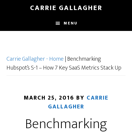
Skip
CARRIE GALLAGHER
to
main
MENU
content
Carrie Gallagher - Home
|
Benchmarking
Hubspot’s S-1 – How 7 Key SaaS Metrics Stack Up
MARCH 25, 2016
BY
CARRIE
GALLAGHER
Benchmarking