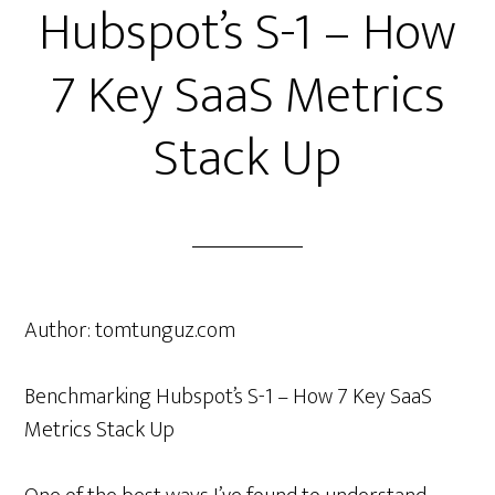
Hubspot’s S-1 – How
7 Key SaaS Metrics
Stack Up
Author:
tomtunguz.com
Benchmarking Hubspot’s S-1 – How 7 Key SaaS
Metrics Stack Up