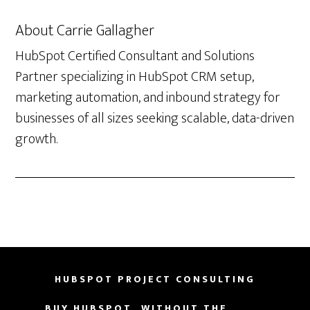
About
Carrie Gallagher
HubSpot Certified Consultant and Solutions
Partner specializing in HubSpot CRM setup,
marketing automation, and inbound strategy for
businesses of all sizes seeking scalable, data-driven
growth.
HUBSPOT PROJECT CONSULTING
BUY HUBSPOT, WITHOUT THE