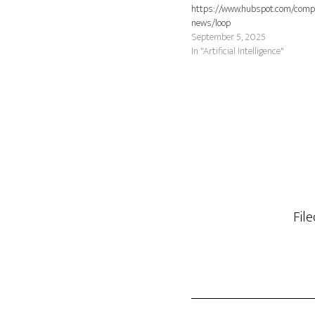
https://www.hubspot.com/comp
news/loop
September 5, 2025
In "Artificial Intelligence"
Fil