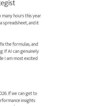
egist
oo many hours this year
 a spreadsheet, and it
fix the formulas, and
g. If AI can genuinely
de I am most excited
026. If we can get to
rformance insights