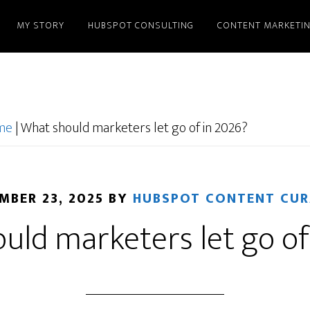
MY STORY
HUBSPOT CONSULTING
CONTENT MARKETI
ome
|
What should marketers let go of in 2026?
MBER 23, 2025
BY
HUBSPOT CONTENT CU
uld marketers let go of