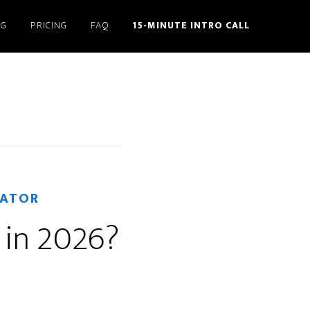
NG
PRICING
FAQ
15-MINUTE INTRO CALL
RATOR
 in 2026?