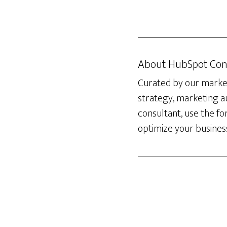
About
HubSpot Con
Curated by our marketi
strategy, marketing 
consultant, use the f
optimize your busines