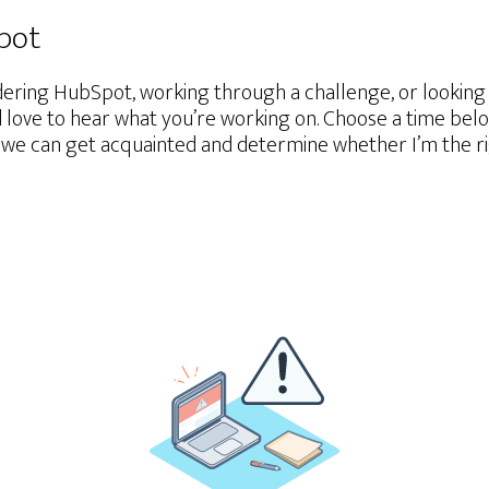
Spot
ering HubSpot, working through a challenge, or lookin
d love to hear what you’re working on. Choose a time belo
we can get acquainted and determine whether I’m the righ