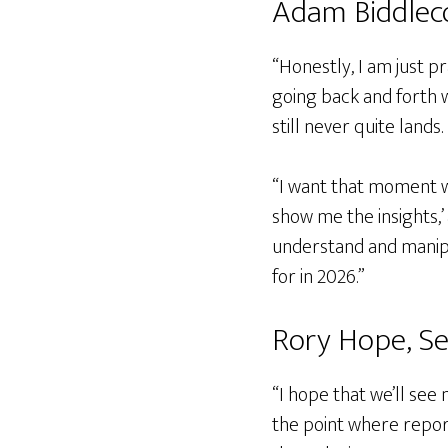
Adam Biddleco
“Honestly, I am just p
going back and forth w
still never quite lands.
“I want that moment wh
show me the insights,’ 
understand and manipu
for in 2026.”
Rory Hope, S
“I hope that we’ll see
the point where repor