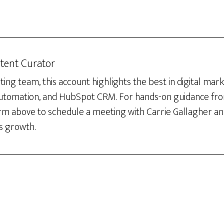
tent Curator
ng team, this account highlights the best in digital mar
automation, and HubSpot CRM. For hands-on guidance fro
orm above to schedule a meeting with Carrie Gallagher an
s growth.