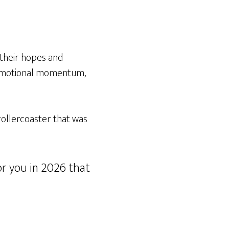
 their hopes and
 emotional momentum,
ollercoaster that was
for you in 2026 that