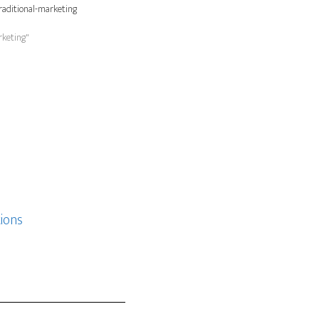
raditional-marketing
rketing"
ions