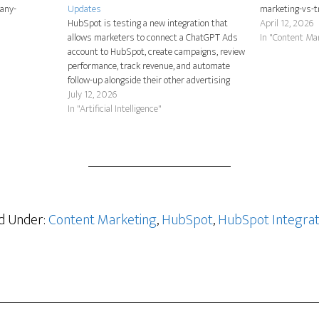
any-
Updates
marketing-vs-t
HubSpot is testing a new integration that
April 12, 2026
allows marketers to connect a ChatGPT Ads
In "Content Ma
account to HubSpot, create campaigns, review
performance, track revenue, and automate
follow-up alongside their other advertising
channels. The feature is currently in beta, so
July 12, 2026
HubSpot customers must request access
In "Artificial Intelligence"
before they can begin using it. As…
ed Under:
Content Marketing
,
HubSpot
,
HubSpot Integrat