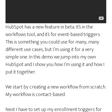
HubSpot has a new feature in beta. It’s in the
workflows tool, and it’s for event-based triggers.
This is something you could use for many, many
different use cases, but I’m using it for a very
simple one. In this demo we jump into my own
HubSpot and I show you how I’m using it and how I
put it together.
We start by creating a new workflow from scratch.
My workflow is contact-based.
Next I have to set up my enrollment triggers for