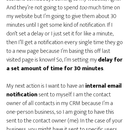
And they’re not going to spend
too
much time on
my website but I’m going to give them about 30
minutes until I get some kind of notification. If I
don’t set a delay or I just set it for like a minute,
then I’ll get a notification every single time they go
to a new page because I’m basing this off last
visited page is known! So, I’m setting my
delay for
a set amount of time for 30 minutes
.
My next action is I want to have an
internal email
notification
sent to myself. I am the contact
owner of all contacts in my CRM because I’m a
one-person business, so I am going to have this
sent to the contact owner (me). In the case of your
business, you might have it sent to specific users