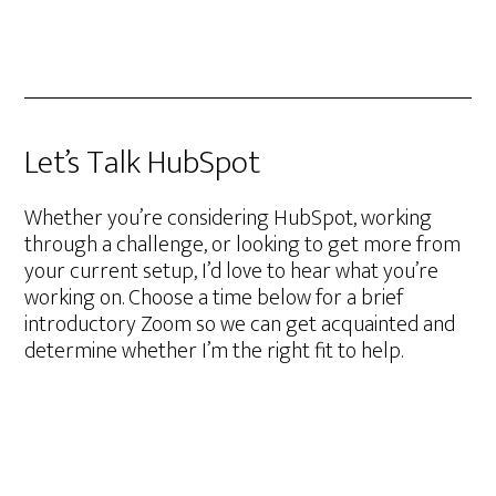
Let’s Talk HubSpot
Whether you’re considering HubSpot, working
through a challenge, or looking to get more from
your current setup, I’d love to hear what you’re
working on. Choose a time below for a brief
introductory Zoom so we can get acquainted and
determine whether I’m the right fit to help.