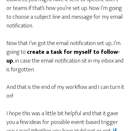
or teams if that’s how you’re set up. Now I’m going
to choose a subject line and message for my email
notification.
Now that I’ve got the email notification set up, I’m
going to
create a task for myself to follow-
up
, in case the email notification sit in my inbox and
is forgotten.
And that is the end of my workflow and I can turn it
on!
I hope this was a little bit helpful and that it gave
you a few ideas for possible event-based trigger
use cases! Whether you have HubSpot or not,
if