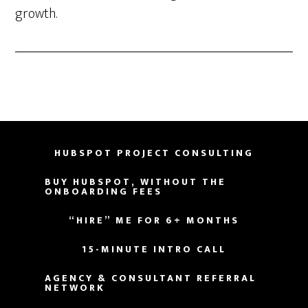
growth.
HUBSPOT PROJECT CONSULTING
BUY HUBSPOT, WITHOUT THE
ONBOARDING FEES
“HIRE” ME FOR 6+ MONTHS
15-MINUTE INTRO CALL
AGENCY & CONSULTANT REFERRAL
NETWORK