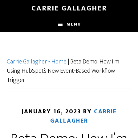
Skip
CARRIE GALLAGHER
to
main
MENU
content
Carrie Gallagher - Home
|
Beta Demo: How I’m
Using HubSpot’s New Event-Based Workflow
Trigger
JANUARY 16, 2023
BY
CARRIE
GALLAGHER