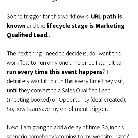
So the trigger for this workflow is:
URL path is
known
and the
lifecycle stage is Marketing
Qualified Lead
. .
The next thing I need to decide is, do I want this
workflow to run only one time or do I want it to
run every time this event happens
? I
definitely want it to run this every time they visit,
until they convert to a Sales Qualified Lead
(meeting booked) or Opportunity (deal created).
So, now I can save my enrollment trigger.
Next, I am going to add a delay of time. So, in this
scenario somebody’s coming to my website, right?