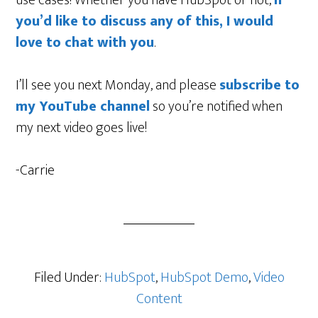
you’d like to discuss any of this, I would
love to chat with you
.
I’ll see you next Monday, and please
subscribe to
my YouTube channel
so you’re notified when
my next video goes live!
-Carrie
Filed Under:
HubSpot
,
HubSpot Demo
,
Video
Content