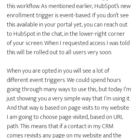
this workflow. As mentioned earlier, HubSpot’s new
enrollment trigger is event-based. If you don’t see
this available in your portal yet, you can reach out
to HubSpot in the chat, in the lower-right corner
of your screen. When I requested access I was told
this will be rolled out to all users very soon.
When you are opted in you will see a lot of
different event triggers. We could spend hours
going through many ways to use this, but today I’m
just showing you a very simple way that I’m using it.
And that way is based on page visits to my website.
I am going to choose page visited, based on URL
path. This means that if a contact in my CRM
comes revisits any page on my website and the