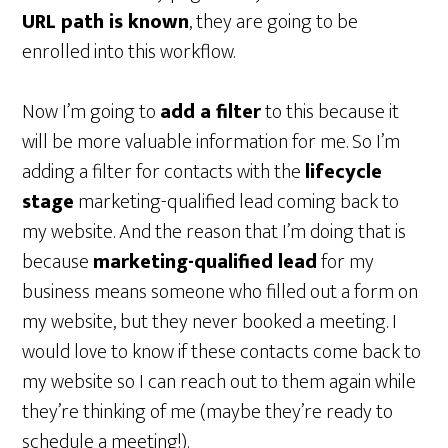
URL path is known
, they are going to be
enrolled into this workflow.
Now I’m going to
add a filter
to this because it
will be more valuable information for me. So I’m
adding a filter for contacts with the
lifecycle
stage
marketing-qualified lead coming back to
my website. And the reason that I’m doing that is
because
marketing-qualified lead
for my
business means someone who filled out a form on
my website, but they never booked a meeting. I
would love to know if these contacts come back to
my website so I can reach out to them again while
they’re thinking of me (maybe they’re ready to
schedule a meeting!).