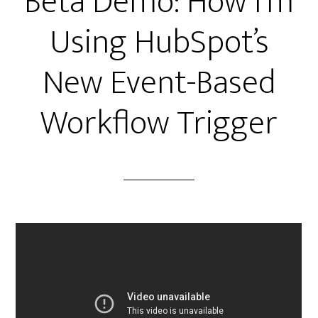
Beta Demo: How I’m
Using HubSpot’s
New Event-Based
Workflow Trigger