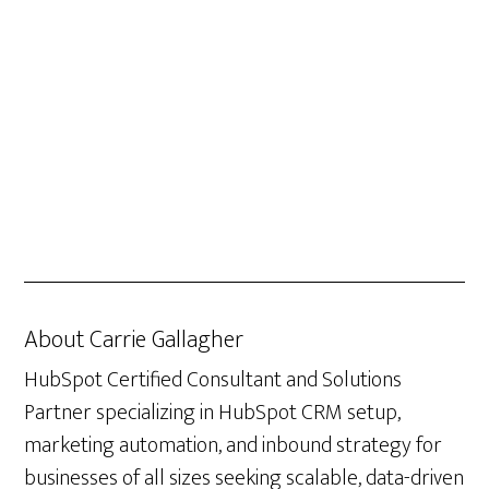
About
Carrie Gallagher
HubSpot Certified Consultant and Solutions
Partner specializing in HubSpot CRM setup,
marketing automation, and inbound strategy for
businesses of all sizes seeking scalable, data-driven